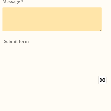
Message *
Submit form