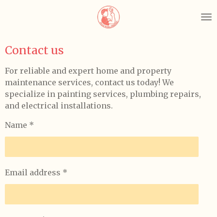
Skip
to
main
content
Contact us
For reliable and expert home and property
maintenance services, contact us today! We
specialize in painting services, plumbing repairs,
and electrical installations.
Name *
Email address *